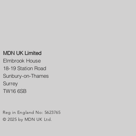
MDN UK Limited
Elmbrook House
18-19 Station Road
Sunbury-on-Thames
Surrey
TW16 6SB
Reg in England No: 5623765
© 2025 by MDN UK Ltd.