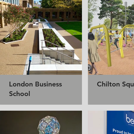
London Business
Chilton Sq
School