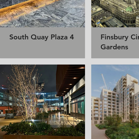
South Quay Plaza 4
Finsbury Ci
Gardens