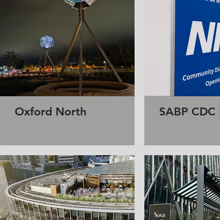
Oxford North
SABP CDC R