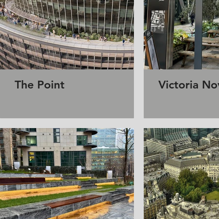
The Point
Victoria No