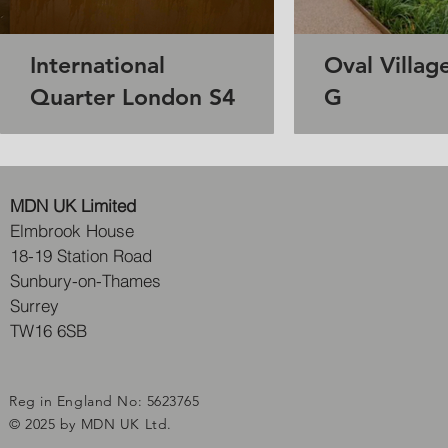
International
Oval Villag
Quarter London S4
G
MDN UK Limited
Elmbrook House
18-19 Station Road
Sunbury-on-Thames
Surrey
TW16 6SB
Reg in England No: 5623765
© 2025 by MDN UK Ltd.