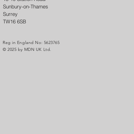
Sunbury-on-Thames
Surrey
TW16 6SB
Reg in England No: 5623765
© 2025 by MDN UK Ltd.