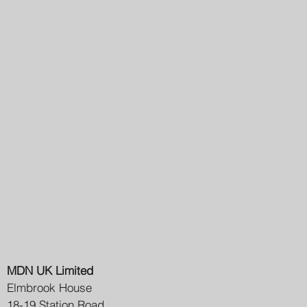
MDN UK Limited
Elmbrook House
18-19 Station Road