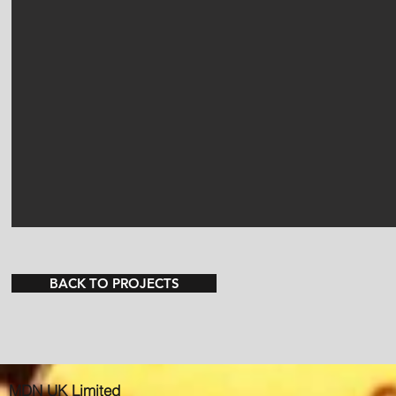
BACK TO PROJECTS
MDN UK Limited