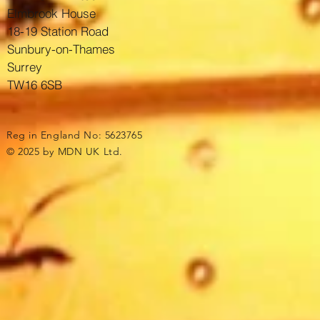
Elmbrook House
18-19 Station Road
Sunbury-on-Thames
Surrey
TW16 6SB
Reg in England No: 5623765
© 2025 by MDN UK Ltd.