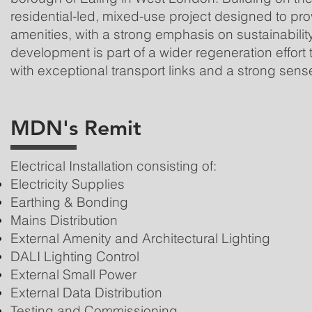
residential-led, mixed-use project designed to p
amenities, with a strong emphasis on sustainabili
development is part of a wider regeneration effort
with exceptional transport links and a strong sens
MDN's Remit
Electrical Installation consisting of:
Electricity Supplies
Earthing & Bonding
Mains Distribution
External Amenity and Architectural Lighting
DALI Lighting Control
External Small Power
External Data Distribution
Testing and Commissioning