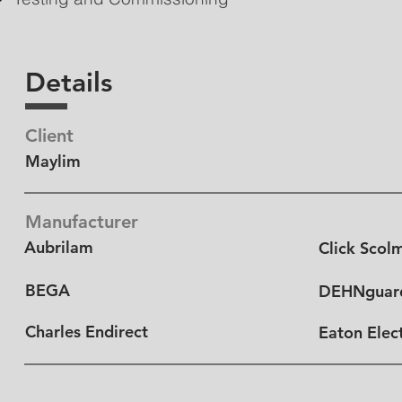
Details
Client
Maylim
Manufacturer
Aubrilam
Click Scol
BEGA
DEHNguar
Charles Endirect
Eaton Elect