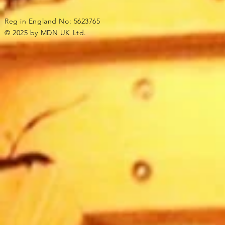
Reg in England No: 5623765
© 2025 by MDN UK Ltd.