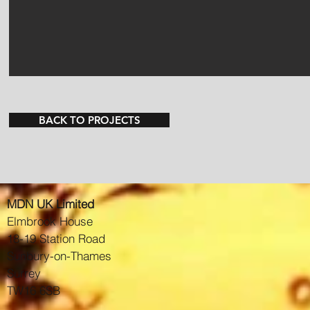
BACK TO PROJECTS
MDN UK Limited
Elmbrook House
18-19 Station Road
Sunbury-on-Thames
Surrey
TW16 6SB