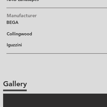
Manufacturer
BEGA
Collingwood
Iguzzini
Gallery