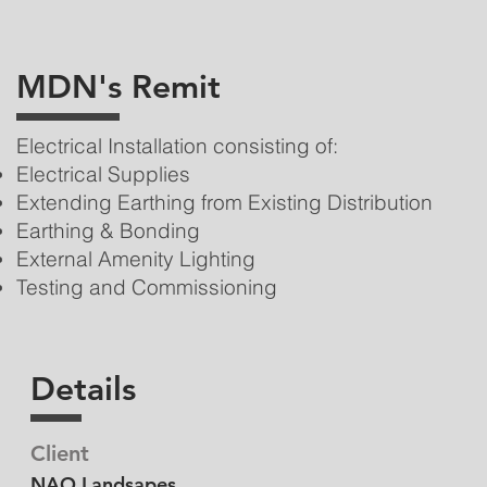
MDN's Remit
Electrical Installation consisting of:
Electrical Supplies
Extending Earthing from Existing Distribution
Earthing & Bonding
External Amenity Lighting
Testing and Commissioning
Details
Client
NAO Landsapes