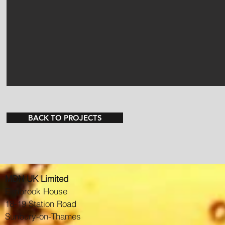
BACK TO PROJECTS
MDN UK Limited
Elmbrook House
18-19 Station Road
Sunbury-on-Thames