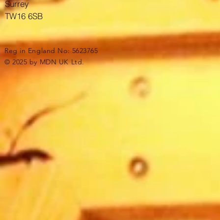
Surrey
TW16 6SB
Reg in England No: 5623765
© 2025 by MDN UK Ltd.