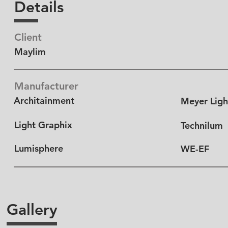
Details
Client
Maylim
Manufacturer
Architainment
Meyer Ligh
Light Graphix
Technilum
Lumisphere
WE-EF
Gallery