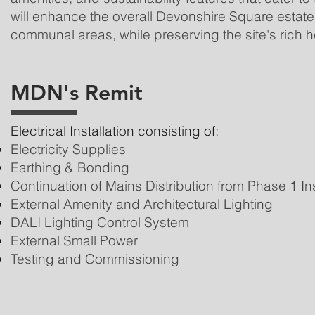
will enhance the overall Devonshire Square estate
communal areas, while preserving the site's rich h
MDN's Remit
Electrical Installation consisting of:
Electricity Supplies
Earthing & Bonding
Continuation of Mains Distribution from Phase 1 Ins
External Amenity and Architectural Lighting
DALI Lighting Control System
External Small Power
Testing and Commissioning