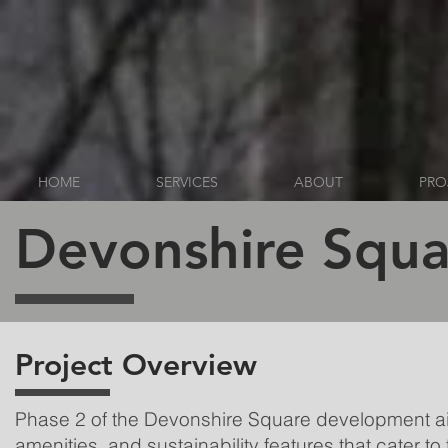
HOME
SERVICES
ABOUT
PRO
Devonshire Squa
Project Overview
Phase 2 of the Devonshire Square development ai
amenities, and sustainability features that cater 