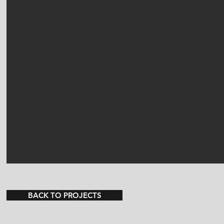
BACK TO PROJECTS