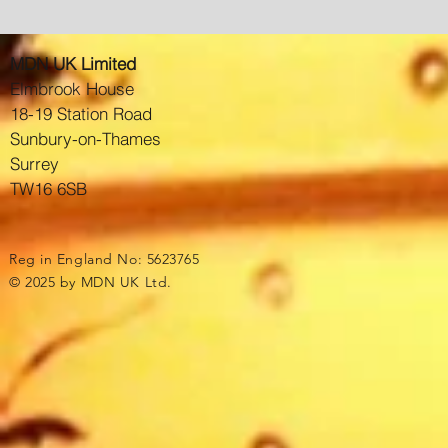
MDN UK Limited
Elmbrook House
18-19 Station Road
Sunbury-on-Thames
Surrey
TW16 6SB
Reg in England No: 5623765
© 2025 by MDN UK Ltd.