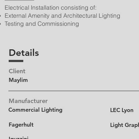
Electrical Installation consisting of:
External Amenity and Architectural Lighting
Testing and Commissioning
Details
Client
Maylim
Manufacturer
Commercial Lighting
LEC Lyon
Fagerhult
Light Grap
Iguzzini