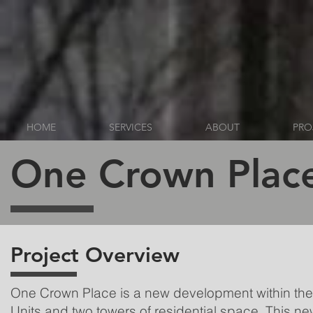
HOME
SERVICES
ABOUT
PRO
One Crown Plac
Project Overview
One Crown Place is a new development within the c
Units and two towers of residential space. This n