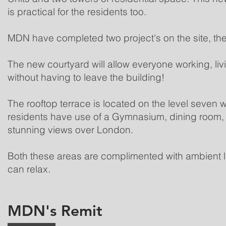
is practical for the residents too.
MDN have completed two project's on the site, the
The new courtyard will allow everyone working, liv
without having to leave the building!
The rooftop terrace is located on the level seven wh
residents have use of a Gymnasium, dining room, 
stunning views over London.
Both these areas are complimented with ambient li
can relax.
MDN's Remit