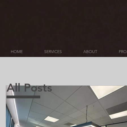
HOME
SERVICES
ABOUT
PRO
All Posts