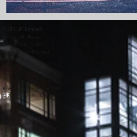
MDN UK Limited
Elmbrook House
18-19 Station Road
Sunbury-on-Thames
Surrey
TW16 6SB
Reg in England No: 5623765
© 2025 by MDN UK Ltd.